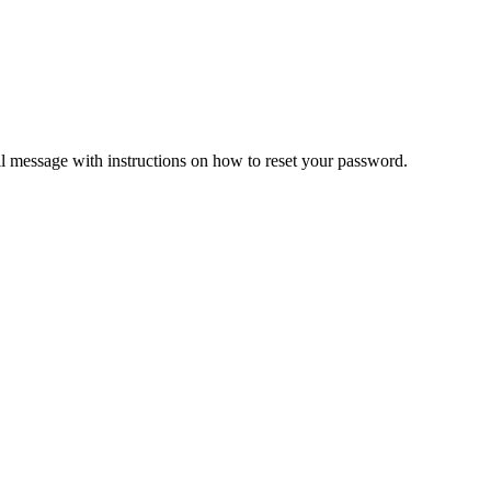
il message with instructions on how to reset your password.