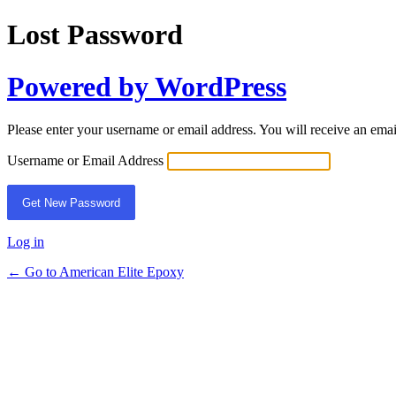
Lost Password
Powered by WordPress
Please enter your username or email address. You will receive an ema
Username or Email Address
Log in
← Go to American Elite Epoxy