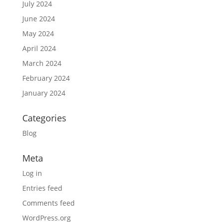
July 2024
June 2024
May 2024
April 2024
March 2024
February 2024
January 2024
Categories
Blog
Meta
Log in
Entries feed
Comments feed
WordPress.org