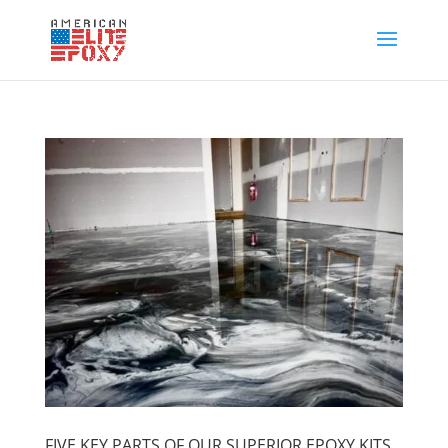
FIVE KEY PARTS OF OUR SUPERIOR EPOXY KITS