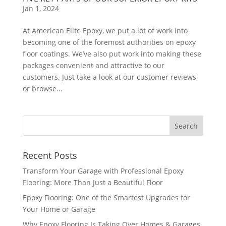
Jan 1, 2024
At American Elite Epoxy, we put a lot of work into
becoming one of the foremost authorities on epoxy
floor coatings. We’ve also put work into making these
packages convenient and attractive to our
customers. Just take a look at our customer reviews,
or browse...
Recent Posts
Transform Your Garage with Professional Epoxy
Flooring: More Than Just a Beautiful Floor
Epoxy Flooring: One of the Smartest Upgrades for
Your Home or Garage
Why Epoxy Flooring Is Taking Over Homes & Garages