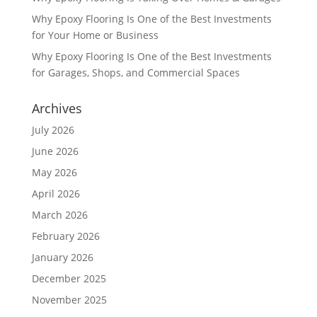
Why Epoxy Flooring Is One of the Best Investments
for Your Home or Business
Why Epoxy Flooring Is One of the Best Investments
for Garages, Shops, and Commercial Spaces
Archives
July 2026
June 2026
May 2026
April 2026
March 2026
February 2026
January 2026
December 2025
November 2025