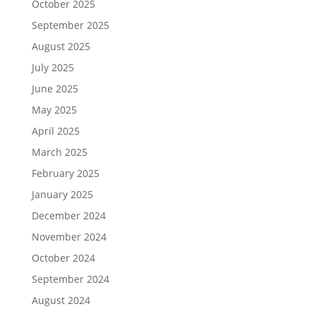
October 2025
September 2025
August 2025
July 2025
June 2025
May 2025
April 2025
March 2025
February 2025
January 2025
December 2024
November 2024
October 2024
September 2024
August 2024