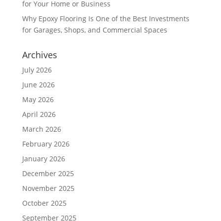
for Your Home or Business
Why Epoxy Flooring Is One of the Best Investments
for Garages, Shops, and Commercial Spaces
Archives
July 2026
June 2026
May 2026
April 2026
March 2026
February 2026
January 2026
December 2025
November 2025
October 2025
September 2025