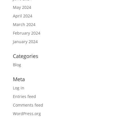
May 2024
April 2024
March 2024
February 2024
January 2024
Categories
Blog
Meta
Log in
Entries feed
Comments feed
WordPress.org