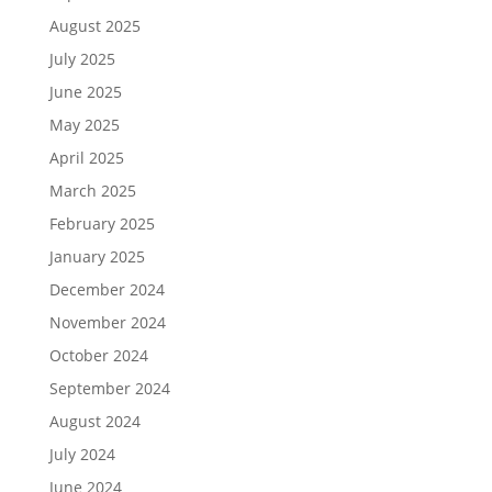
August 2025
July 2025
June 2025
May 2025
April 2025
March 2025
February 2025
January 2025
December 2024
November 2024
October 2024
September 2024
August 2024
July 2024
June 2024