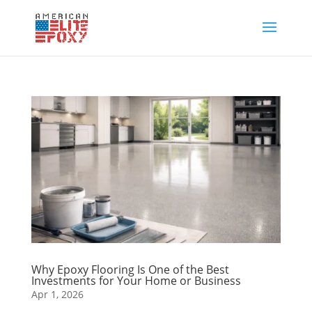
Why Epoxy Flooring Is One of the Best
Investments for Your Home or Business
Apr 1, 2026