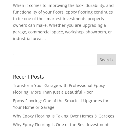
When it comes to improving the look, durability, and
functionality of your floors, epoxy flooring continues
to be one of the smartest investments property
owners can make. Whether you are upgrading a
garage, commercial space, workshop, showroom, or
industrial area,...
Recent Posts
Transform Your Garage with Professional Epoxy
Flooring: More Than Just a Beautiful Floor
Epoxy Flooring: One of the Smartest Upgrades for
Your Home or Garage
Why Epoxy Flooring Is Taking Over Homes & Garages
Why Epoxy Flooring Is One of the Best Investments