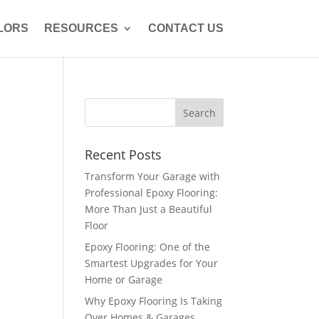
LORS
RESOURCES
CONTACT US
Recent Posts
Transform Your Garage with
Professional Epoxy Flooring:
More Than Just a Beautiful
Floor
Epoxy Flooring: One of the
Smartest Upgrades for Your
Home or Garage
Why Epoxy Flooring Is Taking
Over Homes & Garages