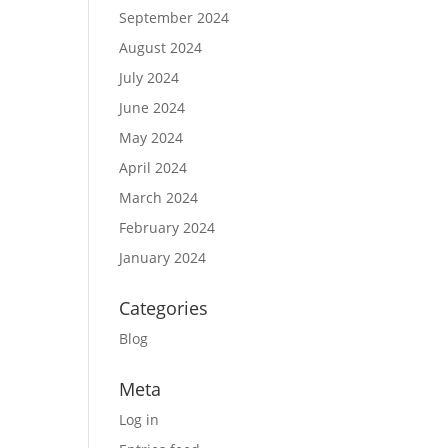
September 2024
August 2024
July 2024
June 2024
May 2024
April 2024
March 2024
February 2024
January 2024
Categories
Blog
Meta
Log in