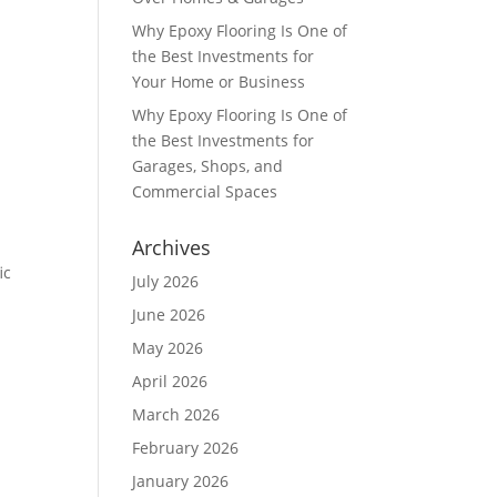
Why Epoxy Flooring Is One of
the Best Investments for
Your Home or Business
Why Epoxy Flooring Is One of
the Best Investments for
Garages, Shops, and
Commercial Spaces
Archives
ic
July 2026
June 2026
May 2026
April 2026
March 2026
February 2026
January 2026