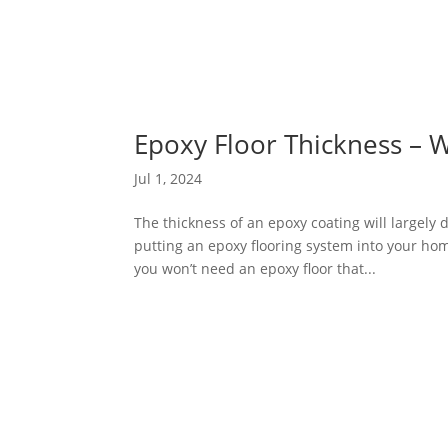
Epoxy Floor Thickness – 
Jul 1, 2024
The thickness of an epoxy coating will largely d
putting an epoxy flooring system into your home
you won’t need an epoxy floor that...