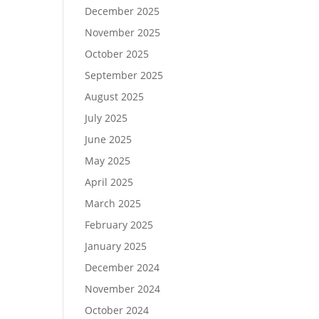
December 2025
November 2025
October 2025
September 2025
August 2025
July 2025
June 2025
May 2025
April 2025
March 2025
February 2025
January 2025
December 2024
November 2024
October 2024