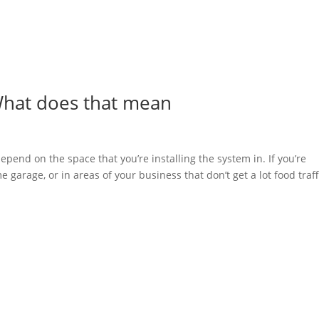
What does that mean
epend on the space that you’re installing the system in. If you’re
 garage, or in areas of your business that don’t get a lot food traff