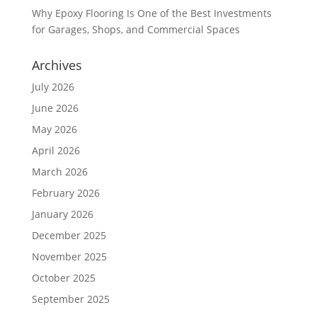
Why Epoxy Flooring Is One of the Best Investments
for Garages, Shops, and Commercial Spaces
Archives
July 2026
June 2026
May 2026
April 2026
March 2026
February 2026
January 2026
December 2025
November 2025
October 2025
September 2025