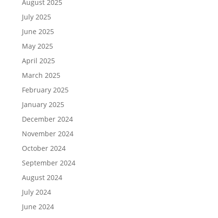
August 2025
July 2025
June 2025
May 2025
April 2025
March 2025
February 2025
January 2025
December 2024
November 2024
October 2024
September 2024
August 2024
July 2024
June 2024