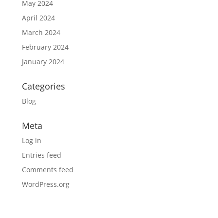
May 2024
April 2024
March 2024
February 2024
January 2024
Categories
Blog
Meta
Log in
Entries feed
Comments feed
WordPress.org