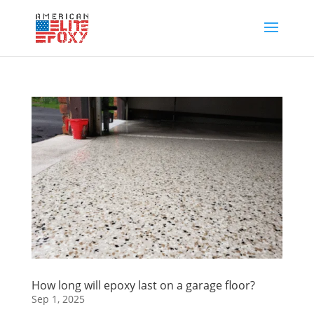
How long will epoxy last on a garage floor?
Sep 1, 2025