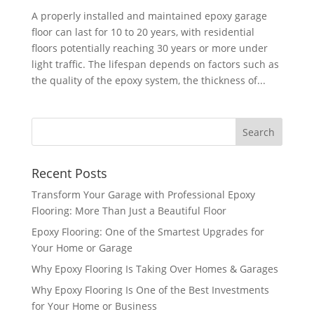
A properly installed and maintained epoxy garage
floor can last for 10 to 20 years, with residential
floors potentially reaching 30 years or more under
light traffic. The lifespan depends on factors such as
the quality of the epoxy system, the thickness of...
Recent Posts
Transform Your Garage with Professional Epoxy
Flooring: More Than Just a Beautiful Floor
Epoxy Flooring: One of the Smartest Upgrades for
Your Home or Garage
Why Epoxy Flooring Is Taking Over Homes & Garages
Why Epoxy Flooring Is One of the Best Investments
for Your Home or Business