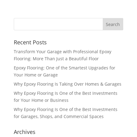
Recent Posts
Transform Your Garage with Professional Epoxy
Flooring: More Than Just a Beautiful Floor
Epoxy Flooring: One of the Smartest Upgrades for
Your Home or Garage
Why Epoxy Flooring Is Taking Over Homes & Garages
Why Epoxy Flooring Is One of the Best Investments
for Your Home or Business
Why Epoxy Flooring Is One of the Best Investments
for Garages, Shops, and Commercial Spaces
Archives