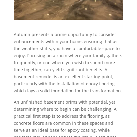
Autumn presents a prime opportunity to consider
enhancements within your home, ensuring that as
the weather shifts, you have a comfortable space to
enjoy. Focusing on a room where your family gathers
frequently, or one where you wish to spend more
time together, can yield significant benefits. A
basement remodel is an excellent starting point,
particularly with the installation of epoxy flooring,
which lays a solid foundation for the transformation.
An unfinished basement brims with potential, yet
determining where to begin can be challenging. A
practical first step is to address the flooring, as
concrete floors are common in these spaces and
serve as an ideal base for epoxy coating. While