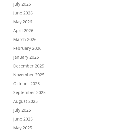
July 2026
June 2026
May 2026
April 2026
March 2026
February 2026
January 2026
December 2025
November 2025
October 2025
September 2025
August 2025
July 2025
June 2025
May 2025