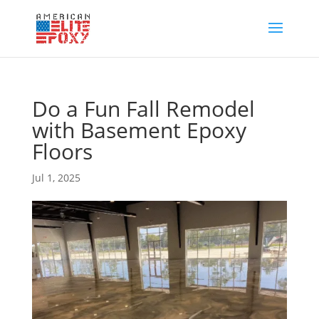
Do a Fun Fall Remodel
with Basement Epoxy
Floors
Jul 1, 2025