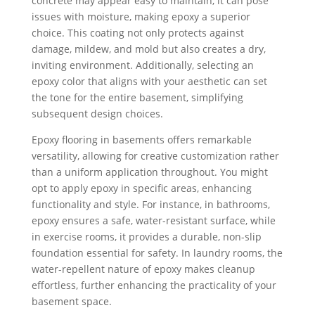
concrete may appear easy to maintain, it can pose
issues with moisture, making epoxy a superior
choice. This coating not only protects against
damage, mildew, and mold but also creates a dry,
inviting environment. Additionally, selecting an
epoxy color that aligns with your aesthetic can set
the tone for the entire basement, simplifying
subsequent design choices.
Epoxy flooring in basements offers remarkable
versatility, allowing for creative customization rather
than a uniform application throughout. You might
opt to apply epoxy in specific areas, enhancing
functionality and style. For instance, in bathrooms,
epoxy ensures a safe, water-resistant surface, while
in exercise rooms, it provides a durable, non-slip
foundation essential for safety. In laundry rooms, the
water-repellent nature of epoxy makes cleanup
effortless, further enhancing the practicality of your
basement space.