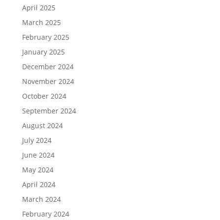
April 2025
March 2025
February 2025
January 2025
December 2024
November 2024
October 2024
September 2024
August 2024
July 2024
June 2024
May 2024
April 2024
March 2024
February 2024